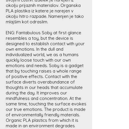
okolju prijaznih materialov. Organska
PLA plastika iz katere je narejen v
okolju hitro razpade. Namenjen je tako
mlajšim kot odraslim.
ENG: Fantabulous Soby at first glance
resembles a toy, but the device is
designed to establish contact with your
own emotions. In the dull and
individualized world, we as a humans
quickly loose touch with our own
emotions and needs. Soby is a gadget
that by touching raises a whole range
of positive effects. Contact with the
surface diverts overabundance of
thoughts in our heads that accumulate
during the day. It improves our
mindfulness and concentration. At the
same time, touching the surface evokes
our true emotions. The product is made
of environmentally friendly materials.
Organic PLA plastics from which it is
made in an environment degrades