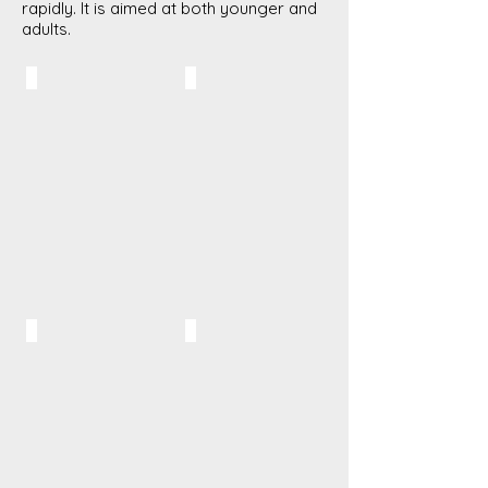
rapidly. It is aimed at both younger and
adults.