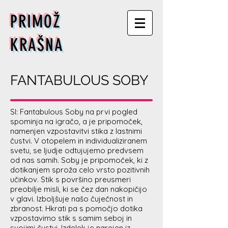
PRIMOŽ
KRAŠNA
FANTABULOUS SOBY
SI: Fantabulous Soby na prvi pogled
spominja na igračo, a je pripomoček,
namenjen vzpostavitvi stika z lastnimi
čustvi. V otopelem in individualiziranem
svetu, se ljudje odtujujemo predvsem
od nas samih. Soby je pripomoček, ki z
dotikanjem sproža celo vrsto pozitivnih
učinkov. Stik s površino preusmeri
preobilje misli, ki se čez dan nakopičijo
v glavi. Izboljšuje našo čuječnost in
zbranost. Hkrati pa s pomočjo dotika
vzpostavimo stik s samim seboj in
svojimi čustvi. Izdelek je narejen iz